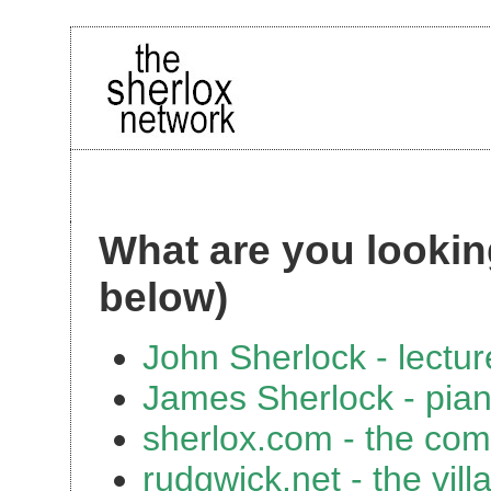
What are you looking
below)
John Sherlock - lectur
James Sherlock - pian
sherlox.com - the com
rudgwick.net - the vil