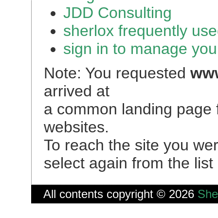
JDD Consulting
sherlox frequently used
sign in to manage you
Note: You requested
www
arrived at
a common landing page f
websites.
To reach the site you we
select again from the lis
All contents copyright © 2026
She